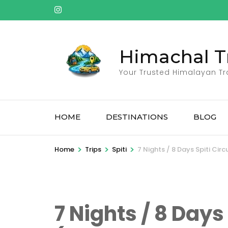
Skip
to
content
(Press
Himachal T
Enter)
Your Trusted Himalayan Tr
HOME
DESTINATIONS
BLOG
>
>
>
Home
Trips
Spiti
7 Nights / 8 Days Spiti Cir
7 Nights / 8 Days 