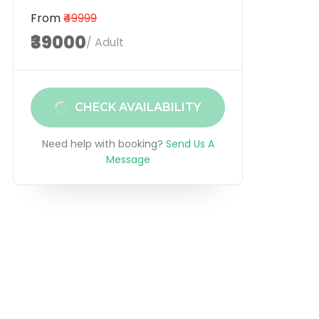
From
₹49999
₹39000
/ Adult
CHECK AVAILABILITY
Need help with booking?
Send Us A
Message