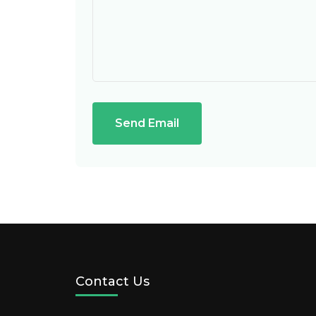
Send Email
Contact Us