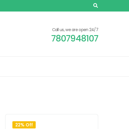
Call us, we are open 24/7
7807948107
22% Off