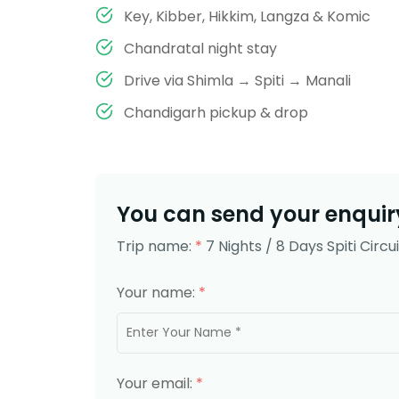
Key, Kibber, Hikkim, Langza & Komic
Chandratal night stay
Drive via Shimla → Spiti → Manali
Chandigarh pickup & drop
You can send your enquiry
Trip name:
*
7 Nights / 8 Days Spiti Circ
Your name:
*
Your email:
*