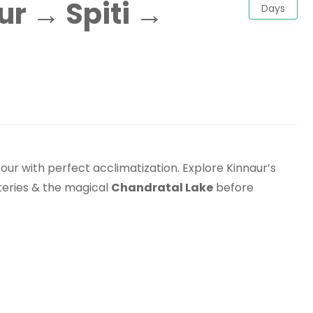
r → Spiti →
Days
our with perfect acclimatization. Explore Kinnaur’s
steries & the magical
Chandratal Lake
before