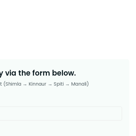
 via the form below.
uit (Shimla → Kinnaur → Spiti → Manali)