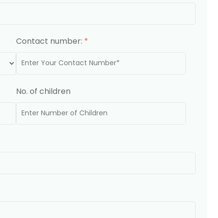
Contact number:
*
No. of children