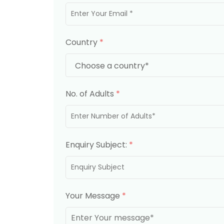
Country
*
No. of Adults
*
Enquiry Subject:
*
Your Message
*