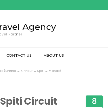
ravel Agency
avel Partner
CONTACT US
ABOUT US
cuit (Shimla → Kinnaur → Spiti → Manali)
Spiti Circuit
8