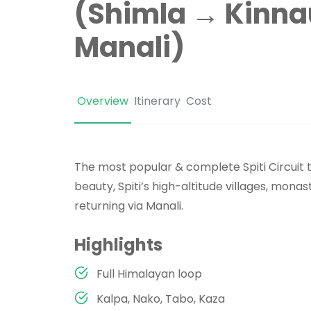
(Shimla → Kinnau
Manali)
Overview
Itinerary
Cost
The most popular & complete Spiti Circuit t
beauty, Spiti’s high-altitude villages, mona
returning via Manali.
Highlights
Full Himalayan loop
Kalpa, Nako, Tabo, Kaza